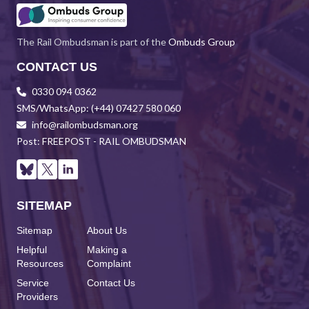
The Rail Ombudsman is part of the
Ombuds Group
CONTACT US
0330 094 0362
SMS/WhatsApp: (+44) 07427 580 060
info@railombudsman.org
Post: FREEPOST - RAIL OMBUDSMAN
SITEMAP
Sitemap
About Us
Helpful
Making a
Resources
Complaint
Service
Contact Us
Providers