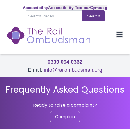
Accessibility
Accessibility Toolbar
Cymraeg
Search
0330 094 0362
Email:
info@railombudsman.org
Frequently Asked Questions
Ready to raise a complaint?
Complain