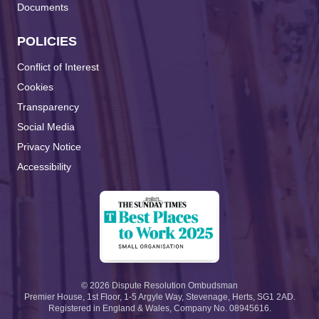
Documents
POLICIES
Conflict of Interest
Cookies
Transparency
Social Media
Privacy Notice
Accessibility
©
2026
Dispute Resolution Ombudsman
Premier House, 1st Floor, 1-5 Argyle Way, Stevenage, Herts, SG1 2AD.
Registered in England & Wales, Company No. 08945616.