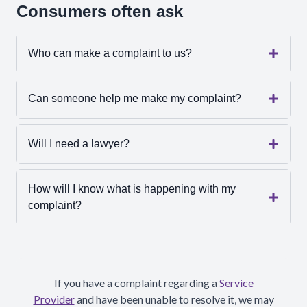
Consumers often ask
Who can make a complaint to us?
Can someone help me make my complaint?
Will I need a lawyer?
How will I know what is happening with my
complaint?
If you have a complaint regarding a
Service
Provider
and have been unable to resolve it, we may