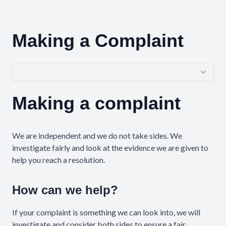
Making a Complaint
Making a complaint
Complaint Step 1
We are independent and we do not take sides. We
investigate fairly and look at the evidence we are given to
help you reach a resolution.
How can we help?
If your complaint is something we can look into, we will
investigate and consider both sides to ensure a fair