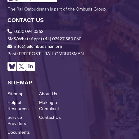
The Rail Ombudsman is part of the
Ombuds Group
CONTACT US
0330 094 0362
SMS/WhatsApp: (+44) 07427 580 060
info@railombudsman.org
Post: FREEPOST - RAIL OMBUDSMAN
SITEMAP
Sitemap
About Us
Helpful
Making a
Resources
Complaint
Service
Contact Us
Providers
Documents