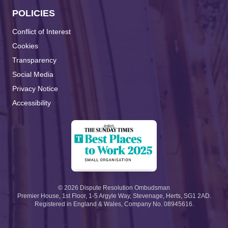
POLICIES
Conflict of Interest
Cookies
Transparency
Social Media
Privacy Notice
Accessibility
©
2026
Dispute Resolution Ombudsman
Premier House, 1st Floor, 1-5 Argyle Way, Stevenage, Herts, SG1 2AD.
Registered in England & Wales, Company No. 08945616.
Search the site