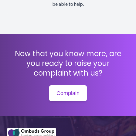
be able to help.
Now that you know more, are
you ready to raise your
complaint with us?
Complain