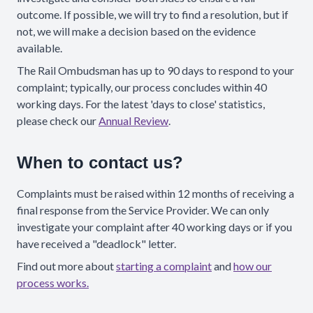
outcome. If possible, we will try to find a resolution, but if
not, we will make a decision based on the evidence
available.
The Rail Ombudsman has up to 90 days to respond to your
complaint; typically, our process concludes within 40
working days. For the latest 'days to close' statistics,
please check our
Annual Review
.
When to contact us?
Complaints must be raised within 12 months of receiving a
final response from the Service Provider. We can only
investigate your complaint after 40 working days or if you
have received a "deadlock" letter.
Find out more about
starting a complaint
and
how our
process works.