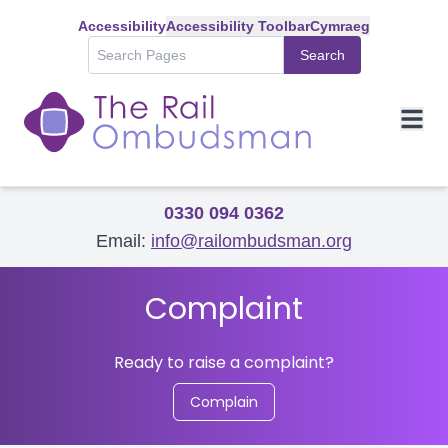
Accessibility
Accessibility Toolbar
Cymraeg
Search
0330 094 0362
Email:
info@railombudsman.org
Complaint
Ready to raise a complaint?
Complain